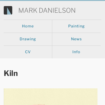
Home
Painting
Drawing
News
CV
Info
Kiln