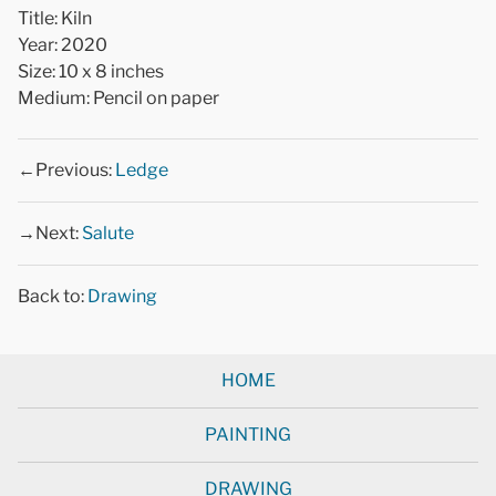
Title: Kiln
Year: 2020
Size: 10 x 8 inches
Medium: Pencil on paper
←Previous:
Ledge
→Next:
Salute
Back to:
Drawing
HOME
PAINTING
DRAWING