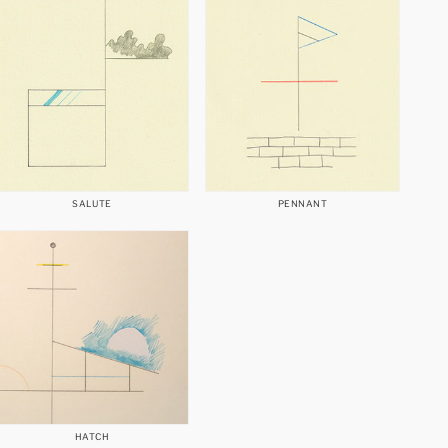
SALUTE
PENNANT
HATCH