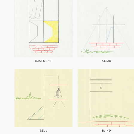
CASEMENT
ALTAR
BELL
BLIND