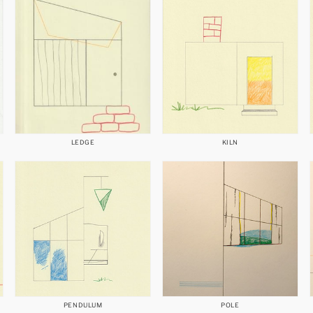
LEDGE
KILN
PENDULUM
POLE