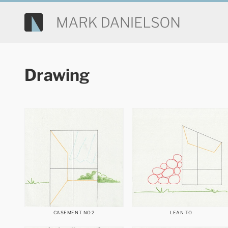
Drawing
CASEMENT NO.2
LEAN-TO