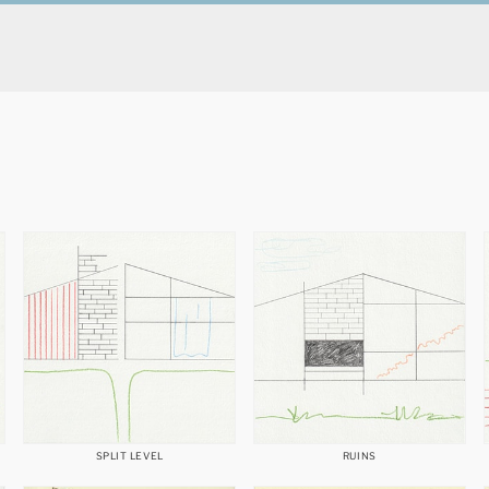
SPLIT LEVEL
RUINS