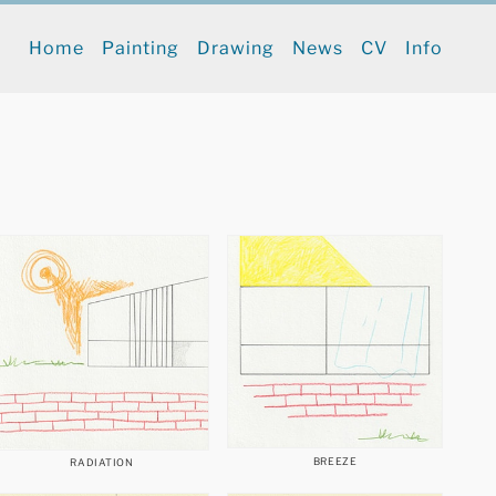
Home
Painting
Drawing
News
CV
Info
BREEZE
RADIATION