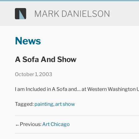
News
A Sofa And Show
October 1, 2003
I am Included in A Sofa and… at Western Washington U
Tagged:
painting
,
art show
←Previous:
Art Chicago