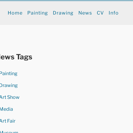
Home
Painting
Drawing
News
CV
Info
ews Tags
Painting
Drawing
Art Show
Media
Art Fair
Museum