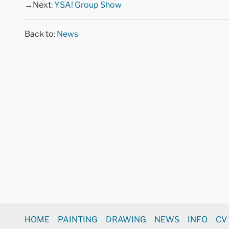
→Next:
YSA! Group Show
Back to:
News
HOME
PAINTING
DRAWING
NEWS
INFO
CV