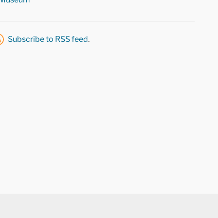
Subscribe to RSS feed
.