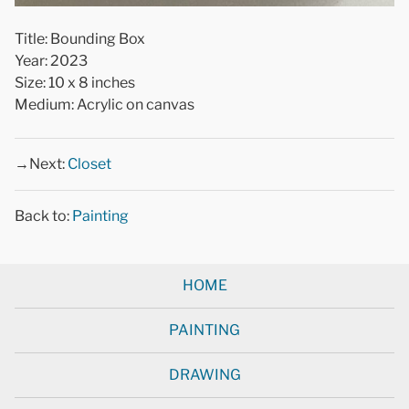
Title: Bounding Box
Year: 2023
Size: 10 x 8 inches
Medium: Acrylic on canvas
→Next:
Closet
Back to:
Painting
HOME
PAINTING
DRAWING