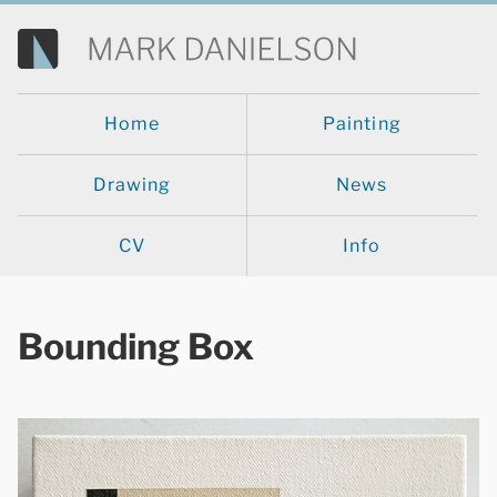
Home
Painting
Drawing
News
CV
Info
Bounding Box