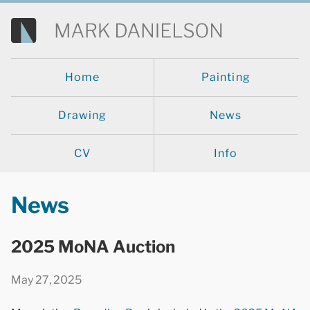
Home
Painting
Drawing
News
CV
Info
News
2025 MoNA Auction
May 27, 2025