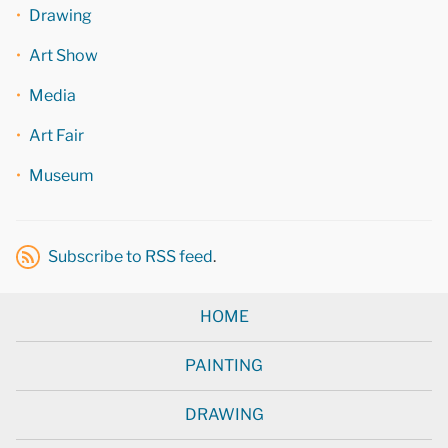
Drawing
Art Show
Media
Art Fair
Museum
Subscribe to RSS feed
.
HOME
PAINTING
DRAWING