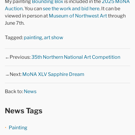
My painting
Bounding Box
is included in the
2025 MoNA
Auction
. You can
see the work and bid here
. It can be
viewed in person at
Museum of Northwest Art
through
June 7th.
Tagged:
painting
,
art show
←Previous:
35th Northern National Art Competition
→Next:
MoNA XLV Sapphire Dream
Back to:
News
News Tags
Painting